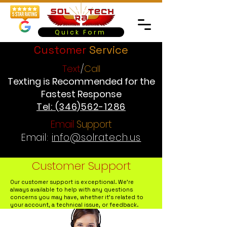
Quick Form
Customer
Service
Text
/
Call
Texting is Recommended for the
Fastest Response
Tel: (346)562-1286
Email
Support
Email:
info@solratech.us
Customer Support
Our customer support is exceptional. We're
always available to help with any questions
concerns you may have, whether it's related to
your account, a technical issue, or feedback.