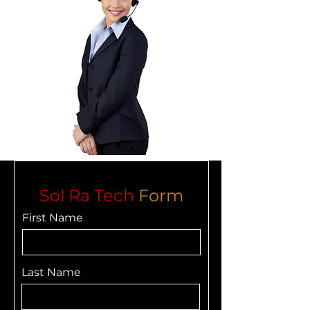
Sol Ra Tech
Form
First Name
Last Name