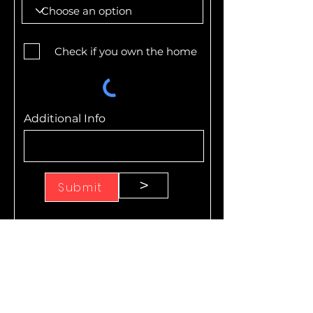
Check if you own the home
Additional Info
>
Submit