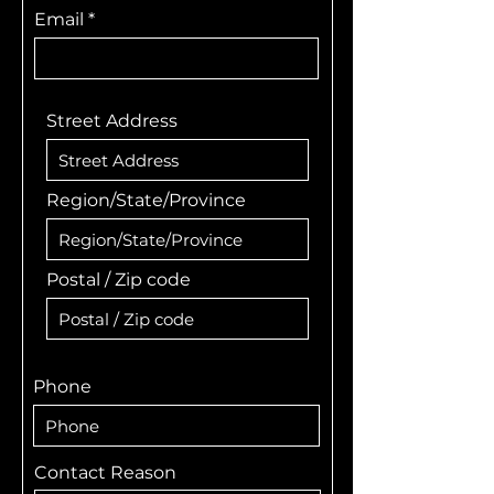
Email
Street Address
Region/State/Province
Postal / Zip code
Phone
Contact Reason