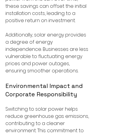
these savings can offset the initial 
installation costs, leading to a 
positive return on investment.
Additionally, solar energy provides 
a degree of energy 
independence. Businesses are less 
vulnerable to fluctuating energy 
prices and power outages, 
ensuring smoother operations.
Environmental Impact and 
Corporate Responsibility
Switching to solar power helps 
reduce greenhouse gas emissions, 
contributing to a cleaner 
environment. This commitment to 