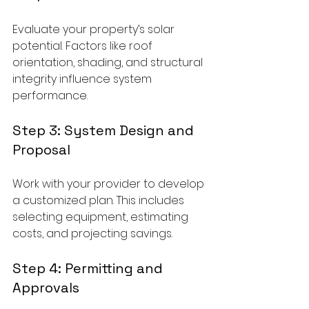
Evaluate your property’s solar 
potential. Factors like roof 
orientation, shading, and structural 
integrity influence system 
performance.
Step 3: System Design and 
Proposal
Work with your provider to develop 
a customized plan. This includes 
selecting equipment, estimating 
costs, and projecting savings.
Step 4: Permitting and 
Approvals