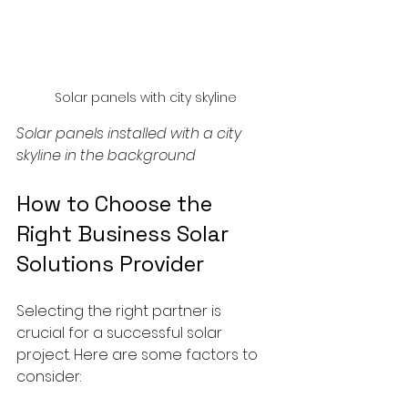
Solar panels with city skyline
Solar panels installed with a city 
skyline in the background
How to Choose the 
Right Business Solar 
Solutions Provider
Selecting the right partner is 
crucial for a successful solar 
project. Here are some factors to 
consider: