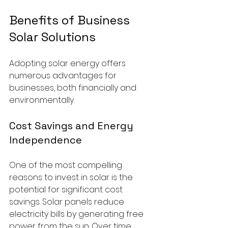
Benefits of Business 
Solar Solutions
Adopting solar energy offers 
numerous advantages for 
businesses, both financially and 
environmentally.
Cost Savings and Energy 
Independence
One of the most compelling 
reasons to invest in solar is the 
potential for significant cost 
savings. Solar panels reduce 
electricity bills by generating free 
power from the sun. Over time, 