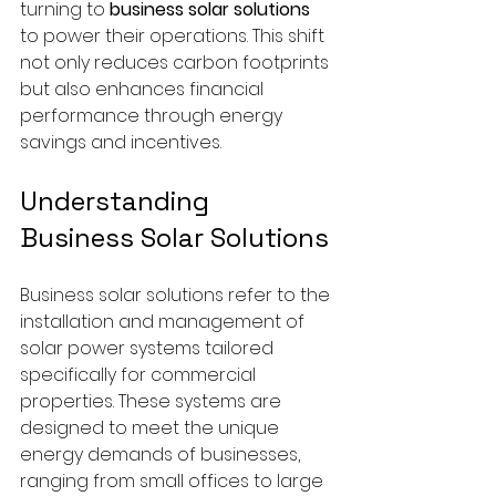
turning to 
business solar solutions
to power their operations. This shift 
not only reduces carbon footprints 
but also enhances financial 
performance through energy 
savings and incentives.
Understanding 
Business Solar Solutions
Business solar solutions refer to the 
installation and management of 
solar power systems tailored 
specifically for commercial 
properties. These systems are 
designed to meet the unique 
energy demands of businesses, 
ranging from small offices to large 