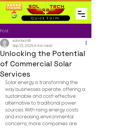
Quick Form
Post
solartech18
Sep 22, 2025
4 min read
Unlocking the Potential
of Commercial Solar
Services
Solar energy is transforming the 
way businesses operate, offering a 
sustainable and cost-effective 
alternative to traditional power 
sources. With rising energy costs 
and increasing environmental 
concerns, more companies are 