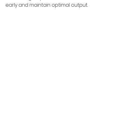
early and maintain optimal output.
Solar panel installation on a 
commercial rooftop
Close-up of solar panel installation 
on a commercial rooftop
Maximizing the Impact 
of Business Solar 
Solutions