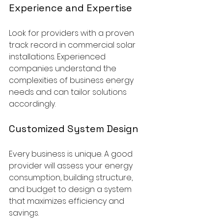
Experience and Expertise
Look for providers with a proven 
track record in commercial solar 
installations. Experienced 
companies understand the 
complexities of business energy 
needs and can tailor solutions 
accordingly.
Customized System Design
Every business is unique. A good 
provider will assess your energy 
consumption, building structure, 
and budget to design a system 
that maximizes efficiency and 
savings.