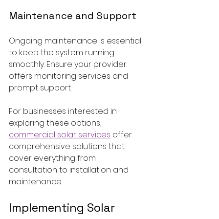
Maintenance and Support
Ongoing maintenance is essential 
to keep the system running 
smoothly. Ensure your provider 
offers monitoring services and 
prompt support.
For businesses interested in 
exploring these options, 
commercial solar services
 offer 
comprehensive solutions that 
cover everything from 
consultation to installation and 
maintenance.
Implementing Solar 