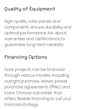
Quality of Equipment
High-quality solar panels and 
components ensure durability and 
optimal performance. Ask about 
warranties and certifications to 
guarantee long-term reliability.
Financing Options
Solar projects can be financed 
through various models, including 
outright purchase, leases, power 
purchase agreements (PPAs), and 
loans. Choose a provider that 
offers flexible financing to suit your 
financial strategy.