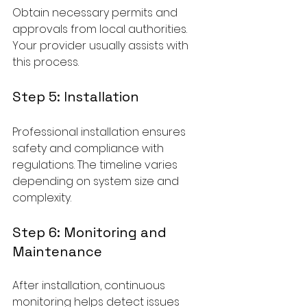
Obtain necessary permits and 
approvals from local authorities. 
Your provider usually assists with 
this process.
Step 5: Installation
Professional installation ensures 
safety and compliance with 
regulations. The timeline varies 
depending on system size and 
complexity.
Step 6: Monitoring and 
Maintenance
After installation, continuous 
monitoring helps detect issues 