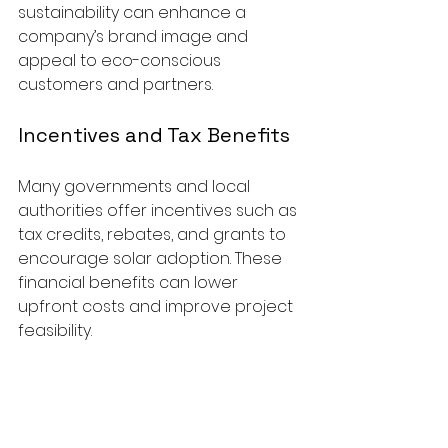
sustainability can enhance a 
company’s brand image and 
appeal to eco-conscious 
customers and partners.
Incentives and Tax Benefits
Many governments and local 
authorities offer incentives such as 
tax credits, rebates, and grants to 
encourage solar adoption. These 
financial benefits can lower 
upfront costs and improve project 
feasibility.