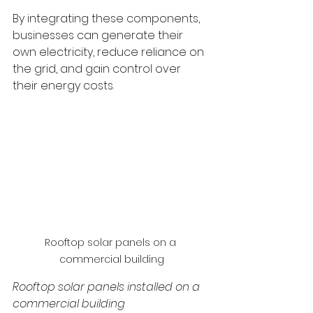
By integrating these components, 
businesses can generate their 
own electricity, reduce reliance on 
the grid, and gain control over 
their energy costs.
Rooftop solar panels on a 
commercial building
Rooftop solar panels installed on a 
commercial building