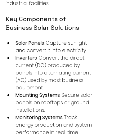
industrial facilities.
Key Components of 
Business Solar Solutions
Solar Panels
: Capture sunlight 
and convert it into electricity.
Inverters
: Convert the direct 
current (DC) produced by 
panels into alternating current 
(AC) used by most business 
equipment.
Mounting Systems
: Secure solar 
panels on rooftops or ground 
installations.
Monitoring Systems
: Track 
energy production and system 
performance in real-time.