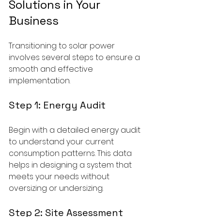
Solutions in Your 
Business
Transitioning to solar power 
involves several steps to ensure a 
smooth and effective 
implementation.
Step 1: Energy Audit
Begin with a detailed energy audit 
to understand your current 
consumption patterns. This data 
helps in designing a system that 
meets your needs without 
oversizing or undersizing.
Step 2: Site Assessment